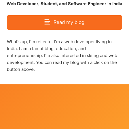
Web Developer
,
Student
,
and
Software Engineer
in
India
Read my blog
What’s up, I’m reflectu. I’m a web developer living in
India. I am a fan of blog, education, and
entrepreneurship. I’m also interested in skiing and web
development. You can read my blog with a click on the
button above.