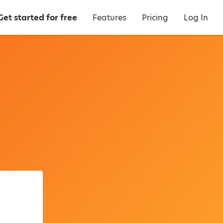
Get started for free
Features
Pricing
Log In