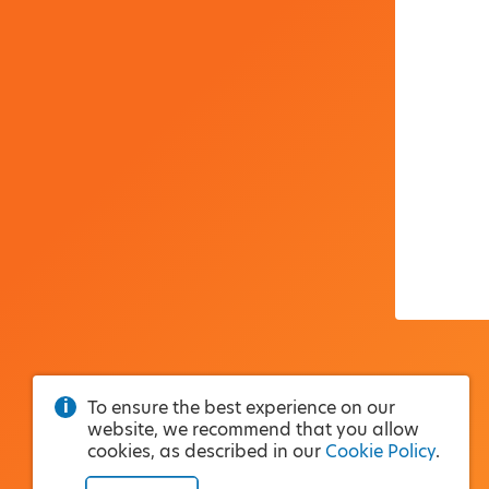
To ensure the best experience on our
website, we recommend that you allow
cookies, as described in our
Cookie Policy
.