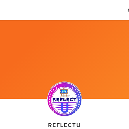
REFLECTU