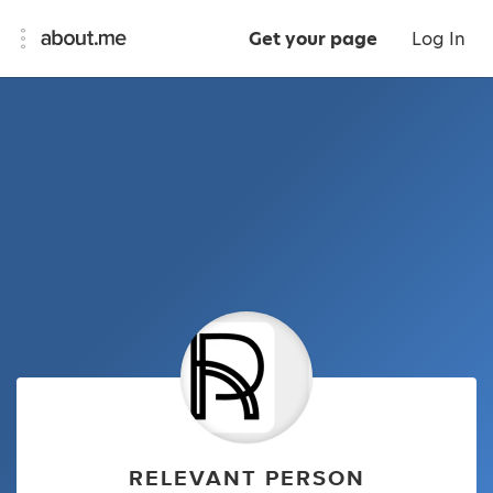
Get your page
Log In
RELEVANT PERSON