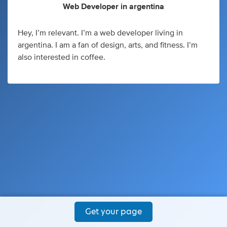
Web Developer
in
argentina
Hey, I’m relevant. I’m a web developer living in
argentina. I am a fan of design, arts, and fitness. I’m
also interested in coffee.
Get your page