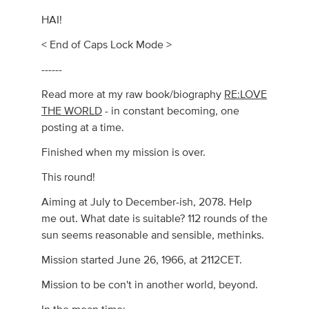
HAI!
< End of Caps Lock Mode >
------
Read more at my raw book/biography
RE:LOVE
THE WORLD
- in constant becoming, one
posting at a time.
Finished when my mission is over.
This round!
Aiming at July to December-ish, 2078. Help
me out. What date is suitable? 112 rounds of the
sun seems reasonable and sensible, methinks.
Mission started June 26, 1966, at 2112CET.
Mission to be con't in another world, beyond.