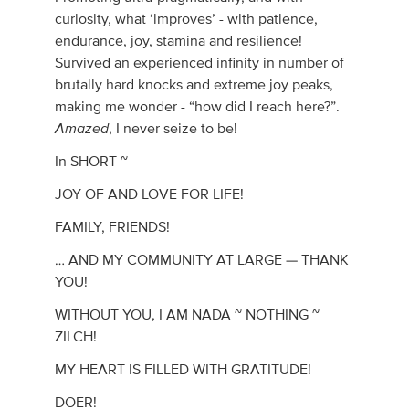
curiosity, what ‘improves’ - with patience,
endurance, joy, stamina and resilience!
Survived an experienced infinity in number of
brutally hard knocks and extreme joy peaks,
making me wonder - “how did I reach here?”.
Amazed
, I never seize to be!
In SHORT ~
JOY OF AND LOVE FOR LIFE!
FAMILY, FRIENDS!
… AND MY COMMUNITY AT LARGE — THANK
YOU!
WITHOUT YOU, I AM NADA ~ NOTHING ~
ZILCH!
MY HEART IS FILLED WITH GRATITUDE!
DOER!