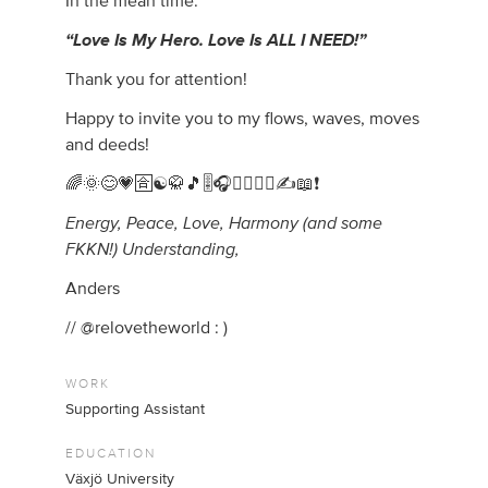
In the mean time:
“Love Is My Hero. Love Is ALL I NEED!”
Thank you for attention!
Happy to invite you to my flows, waves, moves
and deeds!
🌈🌞😊💗🈴☯️🥋🎵🎚️🎧🏃‍♂️🧘‍♂️✍️📖❗
Energy, Peace, Love, Harmony (and some
FKKN!) Understanding,
Anders
// @relovetheworld : )
WORK
Supporting Assistant
EDUCATION
Växjö University