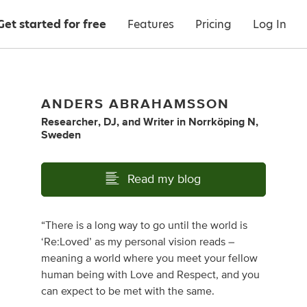
Get started for free
Features
Pricing
Log In
ANDERS ABRAHAMSSON
Researcher
,
DJ
,
and
Writer
in
Norrköping N,
Sweden
Read my blog
“There is a long way to go until the world is
‘Re:Loved’ as my personal vision reads –
meaning a world where you meet your fellow
human being with Love and Respect, and you
can expect to be met with the same.