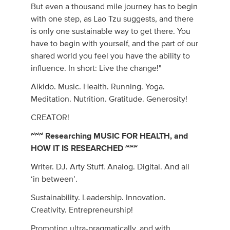
But even a thousand mile journey has to begin
with one step, as Lao Tzu suggests, and there
is only one sustainable way to get there. You
have to begin with yourself, and the part of our
shared world you feel you have the ability to
influence. In short: Live the change!"
Aikido. Music. Health. Running. Yoga.
Meditation. Nutrition. Gratitude. Generosity!
CREATOR!
~~~ Researching MUSIC FOR HEALTH, and
HOW IT IS RESEARCHED ~~~
Writer. DJ. Arty Stuff. Analog. Digital. And all
‘in between’.
Sustainability. Leadership. Innovation.
Creativity. Entrepreneurship!
Promoting ultra-pragmatically, and with