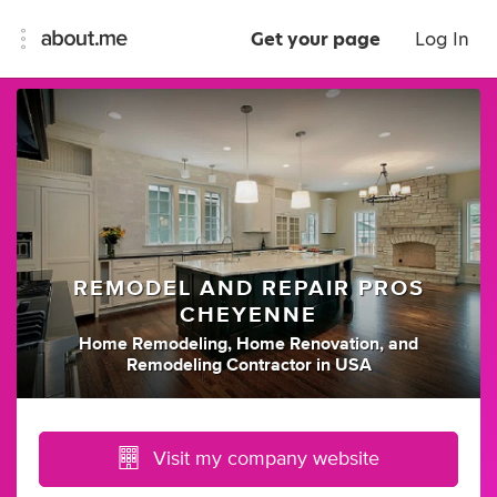
Get your page
Log In
REMODEL AND REPAIR PROS
CHEYENNE
Home Remodeling
,
Home Renovation
,
and
Remodeling Contractor
in
USA
Visit my company website