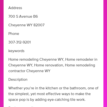
Address
700 S Avenue B6
Cheyenne WY 82007
Phone
307-312-9201
keywords
Home remodeling Cheyenne WY, Home remodeler in
Cheyenne WY, Home renovation, Home remodeling
contractor Cheyenne WY
Description
Whether you’re in the kitchen or the bathroom, one of
the simplest, yet most effective ways to make the
space pop is by adding eye-catching tile work.