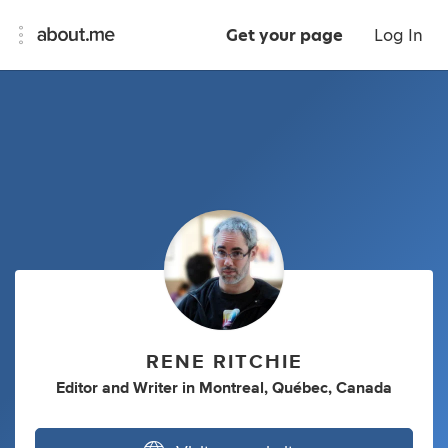
Get your page
Log In
RENE RITCHIE
Editor
and
Writer
in
Montreal, Québec, Canada