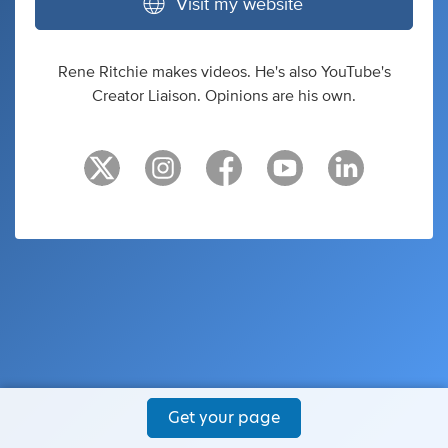
Visit my website
Rene Ritchie makes videos. He's also YouTube's
Creator Liaison. Opinions are his own.
Get your page