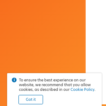
To ensure the best experience on our
website, we recommend that you allow
cookies, as described in our
Cookie Policy
.
Got it