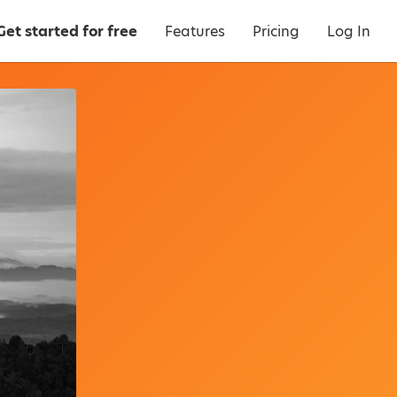
Get started for free
Features
Pricing
Log In