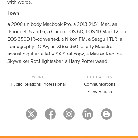
with words.
I own
a 2008 unibody Macbook Pro, a 2013 21.5" iMac, an
iPhone 4, 5 and 6, a Canon EOS 6D, EOS 1D Mark IV, an
EOS 350D IR-converted, a Nikon FM, a Seagull TLR, a
Lomography LC-A+, an XBox 360, a lefty Maestro
acoustic guitar, a lefty SX Strat copy, a Master Replica
Skywalker RotJ lightsaber, a Harry Potter wand.
WORK
EDUCATION
Public Relations Professional
Communications
Suny Buffalo