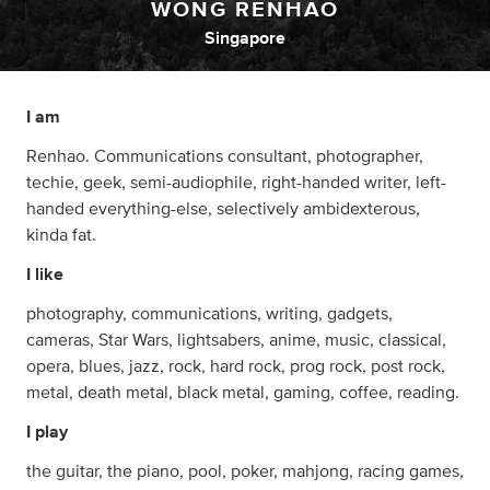
WONG RENHAO
Singapore
I am
Renhao. Communications consultant, photographer,
techie, geek, semi-audiophile, right-handed writer, left-
handed everything-else, selectively ambidexterous,
kinda fat.
I like
photography, communications, writing, gadgets,
cameras, Star Wars, lightsabers, anime, music, classical,
opera, blues, jazz, rock, hard rock, prog rock, post rock,
metal, death metal, black metal, gaming, coffee, reading.
I play
the guitar, the piano, pool, poker, mahjong, racing games,