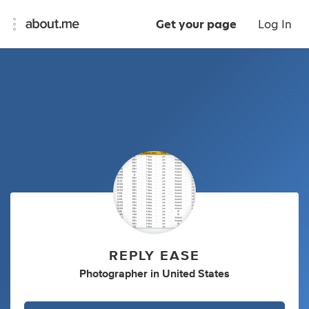
Get your page
Log In
REPLY EASE
Photographer
in
United States