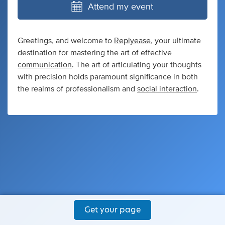
Attend my event
Greetings, and welcome to
Replyease
, your ultimate
destination for mastering the art of
effective
communication
. The art of articulating your thoughts
with precision holds paramount significance in both
the realms of professionalism and
social interaction
.
Get your page