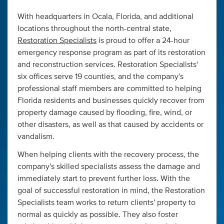
With headquarters in Ocala, Florida, and additional
locations throughout the north-central state,
Restoration Specialists
is proud to offer a 24-hour
emergency response program as part of its restoration
and reconstruction services. Restoration Specialists'
six offices serve 19 counties, and the company's
professional staff members are committed to helping
Florida residents and businesses quickly recover from
property damage caused by flooding, fire, wind, or
other disasters, as well as that caused by accidents or
vandalism.
When helping clients with the recovery process, the
company's skilled specialists assess the damage and
immediately start to prevent further loss. With the
goal of successful restoration in mind, the Restoration
Specialists team works to return clients' property to
normal as quickly as possible. They also foster