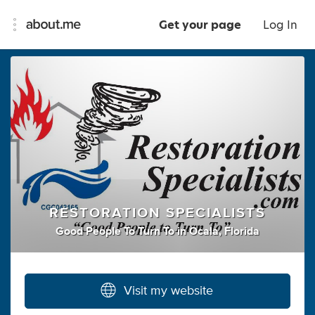
Get your page
Log In
RESTORATION SPECIALISTS
Good People To Turn To
in
Ocala, Florida
Visit my website