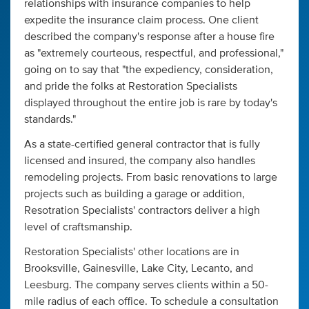
relationships with insurance companies to help
expedite the insurance claim process. One client
described the company's response after a house fire
as "extremely courteous, respectful, and professional,"
going on to say that "the expediency, consideration,
and pride the folks at Restoration Specialists
displayed throughout the entire job is rare by today's
standards."
As a state-certified general contractor that is fully
licensed and insured, the company also handles
remodeling projects. From basic renovations to large
projects such as building a garage or addition,
Resotration Specialists' contractors deliver a high
level of craftsmanship.
Restoration Specialists' other locations are in
Brooksville, Gainesville, Lake City, Lecanto, and
Leesburg. The company serves clients within a 50-
mile radius of each office. To schedule a consultation