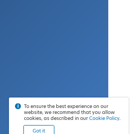
To ensure the best experience on our
website, we recommend that you allow
cookies, as described in our
Cookie Policy
.
Got it