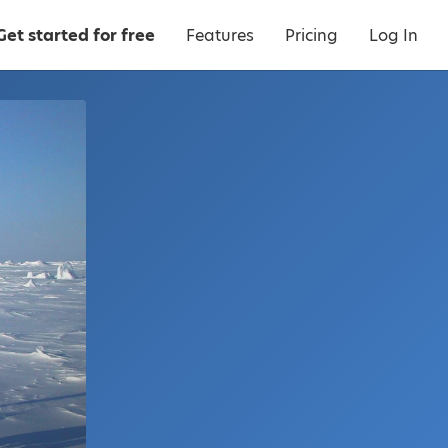
Get started for free
Features
Pricing
Log In