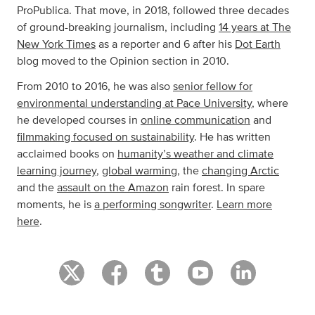
ProPublica. That move, in 2018, followed three decades
of ground-breaking journalism, including
14 years at The
New York Times
as a reporter and 6 after his
Dot Earth
blog moved to the Opinion section in 2010.
From 2010 to 2016, he was also
senior fellow for
environmental understanding at Pace University
, where
he developed courses in
online communication
and
filmmaking focused on sustainability
. He has written
acclaimed books on
humanity’s weather and climate
learning journey
,
global warming
, the
changing Arctic
and the
assault on the Amazon
rain forest. In spare
moments, he is
a performing songwriter
.
Learn more
here
.