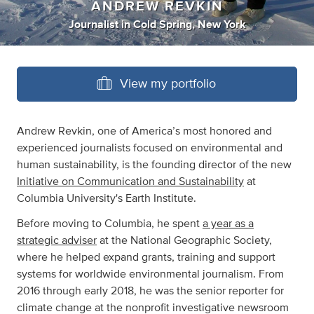
ANDREW REVKIN
Journalist
in
Cold Spring, New York
View my portfolio
Andrew Revkin, one of America’s most honored and
experienced journalists focused on environmental and
human sustainability, is the founding director of the new
Initiative on Communication and Sustainability
at
Columbia University's Earth Institute.
Before moving to Columbia, he spent
a year as a
strategic adviser
at the National Geographic Society,
where he helped expand grants, training and support
systems for worldwide environmental journalism. From
2016 through early 2018, he was the senior reporter for
climate change at the nonprofit investigative newsroom