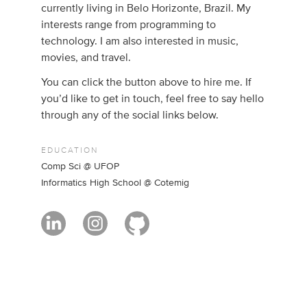
currently living in Belo Horizonte, Brazil. My
interests range from programming to
technology. I am also interested in music,
movies, and travel.
You can click the button above to hire me. If
you’d like to get in touch, feel free to say hello
through any of the social links below.
EDUCATION
Comp Sci @ UFOP
Informatics High School @ Cotemig