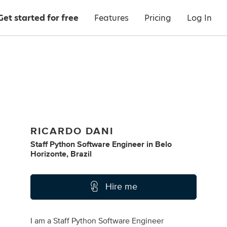
Get started for free
Features
Pricing
Log In
RICARDO DANI
Staff Python Software Engineer
in
Belo
Horizonte, Brazil
Hire me
I am a Staff Python Software Engineer