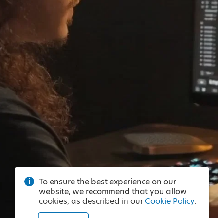
To ensure the best experience on our
website, we recommend that you allow
cookies, as described in our
Cookie Policy
.