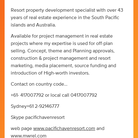
Resort property development specialist with over 43
years of real estate experience in the South Pacific
islands and Australia.
Available for project management in real estate
projects where my expertise is used for off-plan
selling. Concept, theme and Planning approvals,
construction & project management and resort
marketing, media placement, source funding and
introduction of High-worth investors.
Contact on country code…
+61- 417007792 or local call 0417007792
Sydney+61 2-92146777
Skype pacifichavenresort
web page
www.pacifichavenresort.com
and
www.mwrel.com