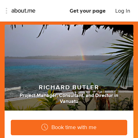
Get your page
Log In
RICHARD BUTLER
Project Manager
,
Consultant
,
and
Director
in
Vanuatu
Book time with me