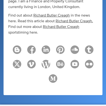
page. I am a Finance and Property Consultant
currently living in London, United Kingdom.
Find out about
Richard Butler Creagh
in the news
here. Read this article about
Richard Butler Creagh
.
Find out more about
Richard Butler Creagh
sportstiming here.