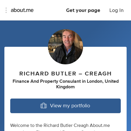
Get your page
Log In
RICHARD BUTLER – CREAGH
Finance And Property Consulant
in
London, United
Kingdom
View my portfolio
Welcome to the Richard Butler Creagh About.me