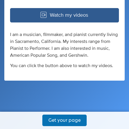
Watch my videos
I am a musician, filmmaker, and pianist currently living
in Sacramento, California. My interests range from
Pianist to Performer. I am also interested in music,
American Popular Song, and Gershwin.
You can click the button above to watch my videos.
Get your page