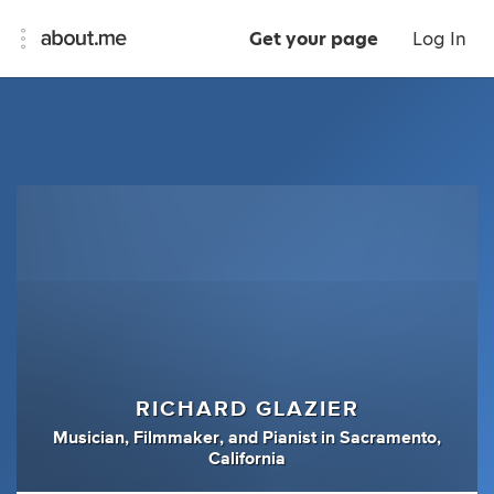
Get your page
Log In
RICHARD GLAZIER
Musician
,
Filmmaker
,
and
Pianist
in
Sacramento,
California