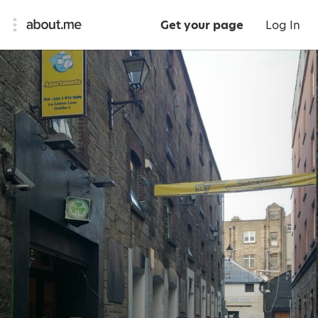
Get your page
Log In