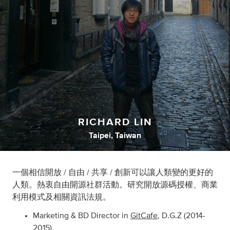
RICHARD LIN
Taipei, Taiwan
一個相信開放 / 自由 / 共享 / 創新可以讓人類變的更好的
人類。熱衷自由開源社群活動。研究開放源碼授權、商業
利用模式及相關資訊法規。
Marketing & BD Director in
GitCafe
, D.G.Z (2014-
2015)