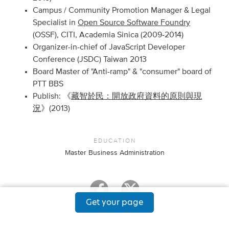
Campus / Community Promotion Manager & Legal
Specialist in
Open Source Software Foundry
(OSSF), CITI, Academia Sinica (2009-2014)
Organizer-in-chief of JavaScript Developer
Conference (JSDC) Taiwan 2013
Board Master of "Anti-ramp" & "consumer" board of
PTT BBS
Publish: 《
藏智於民：開放政府資料的原則與現
況
》(2013)
EDUCATION
Master Business Administration
Get your page