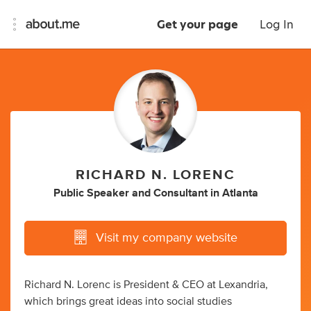
Get your page
Log In
RICHARD N. LORENC
Public Speaker
and
Consultant
in
Atlanta
Visit my company website
Richard N. Lorenc is President & CEO at Lexandria,
which brings great ideas into social studies