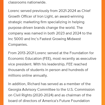
classrooms nationwide.
Lorenc served previously from 2021-2024 as Chief
Growth Officer of Iron Light, an award-winning
strategic marketing firm specializing in helping
purpose-driven brands change the world. The
company was named in both 2023 and 2024 to the
Inc 5000 and Inc’s Fastest Growing Midwest
Companies.
From 2013-2021 Lorenc served at the Foundation for
Economic Education (FEE), most recently as executive
vice president. With his leadership, FEE reached
thousands of students in person and hundreds of
millions online annually.
In addition, Richard has served as a member of the
Georgia Advisory Committee to the U.S. Commission
on Civil Rights (2020-2024) and as chairman of the
board of directors of America’s Future Foundation