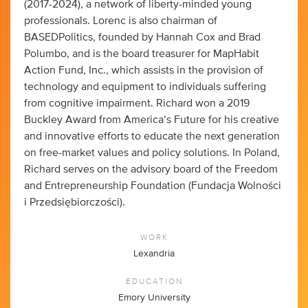
(2017-2024), a network of liberty-minded young
professionals. Lorenc is also chairman of
BASEDPolitics, founded by Hannah Cox and Brad
Polumbo, and is the board treasurer for MapHabit
Action Fund, Inc., which assists in the provision of
technology and equipment to individuals suffering
from cognitive impairment. Richard won a 2019
Buckley Award from America’s Future for his creative
and innovative efforts to educate the next generation
on free-market values and policy solutions. In Poland,
Richard serves on the advisory board of the Freedom
and Entrepreneurship Foundation (Fundacja Wolności
i Przedsiębiorczości).
WORK
Lexandria
EDUCATION
Emory University