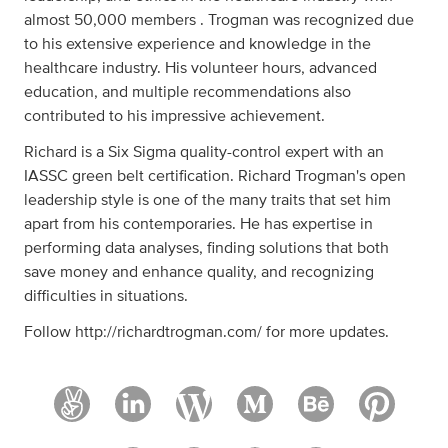
almost 50,000 members . Trogman was recognized due
to his extensive experience and knowledge in the
healthcare industry. His volunteer hours, advanced
education, and multiple recommendations also
contributed to his impressive achievement.
Richard is a Six Sigma quality-control expert with an
IASSC green belt certification. Richard Trogman's open
leadership style is one of the many traits that set him
apart from his contemporaries. He has expertise in
performing data analyses, finding solutions that both
save money and enhance quality, and recognizing
difficulties in situations.
Follow http://richardtrogman.com/ for more updates.