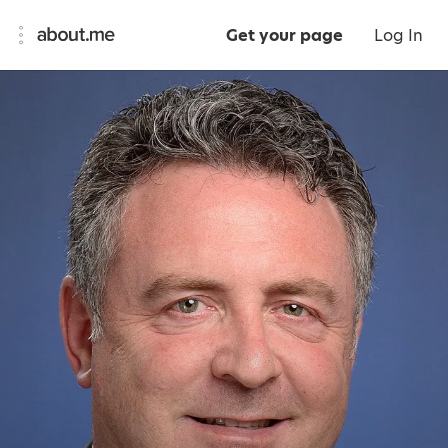
Get your page
Log In