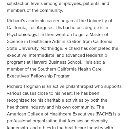
satisfaction levels among employees, patients, and
members of the community.
Richard's academic career began at the University of
California, Los Angeles. His bachelor's degree is in
Psychobiology. He then went on to get a Master of
Science in Healthcare Administration from California
State University, Northridge. Richard has completed the
executive, intermediate, and advanced leadership
programs at Harvard Business School. He's also a
member of the Southern California Health Care
Executives' Fellowship Program.
Richard Trogman is an active philanthropist who supports
various causes close to his heart. He has been
recognized for his charitable activities by both the
healthcare industry and his own community. The
American College of Healthcare Executives (FACHE) is a
professional organization that focuses on diversity,
leadership, and ethics in the healthcare industry with