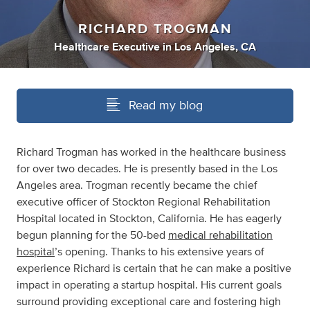
RICHARD TROGMAN
Healthcare Executive
in
Los Angeles, CA
Read my blog
Richard Trogman has worked in the healthcare business
for over two decades. He is presently based in the Los
Angeles area. Trogman recently became the chief
executive officer of Stockton Regional Rehabilitation
Hospital located in Stockton, California. He has eagerly
begun planning for the 50-bed
medical rehabilitation
hospital
’s opening. Thanks to his extensive years of
experience Richard is certain that he can make a positive
impact in operating a startup hospital. His current goals
surround providing exceptional care and fostering high