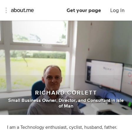
Get your page
Log In
RICHARD CORLETT
Small Business Owner
,
Director
,
and
Consultant
in
Isle
of Man
I am a Technology enthusiast, cyclist, husband, father.