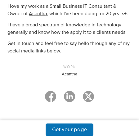
I love my work as a Small Business IT Consultant &
Owner of
Acantha
, which I've been doing for 20 years+.
I have a broad spectrum of knowledge in technology
generally and know how the apply it to a clients needs.
Get in touch and feel free to say hello through any of my
social media links below.
WORK
Acantha
Get your page