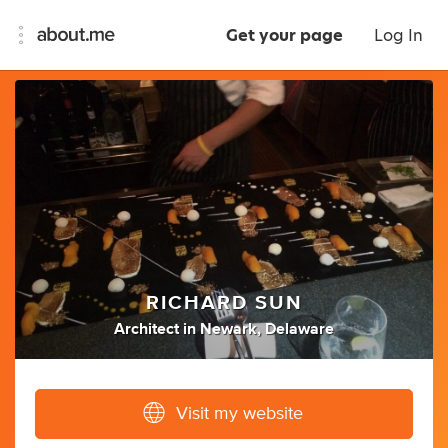
Get your page
Log In
RICHARD SUN
Architect
in
Newark, Delaware
Visit my website