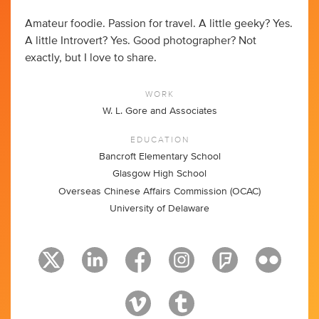
Amateur foodie. Passion for travel. A little geeky? Yes.
A little Introvert? Yes. Good photographer? Not
exactly, but I love to share.
WORK
W. L. Gore and Associates
EDUCATION
Bancroft Elementary School
Glasgow High School
Overseas Chinese Affairs Commission (OCAC)
University of Delaware