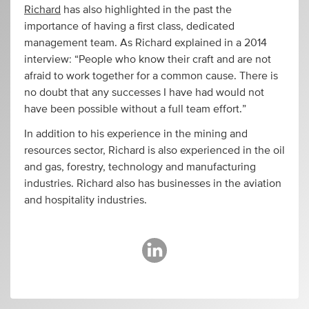
Richard
has also highlighted in the past the
importance of having a first class, dedicated
management team. As Richard explained in a 2014
interview: “People who know their craft and are not
afraid to work together for a common cause. There is
no doubt that any successes I have had would not
have been possible without a full team effort.”
In addition to his experience in the mining and
resources sector, Richard is also experienced in the oil
and gas, forestry, technology and manufacturing
industries. Richard also has businesses in the aviation
and hospitality industries.