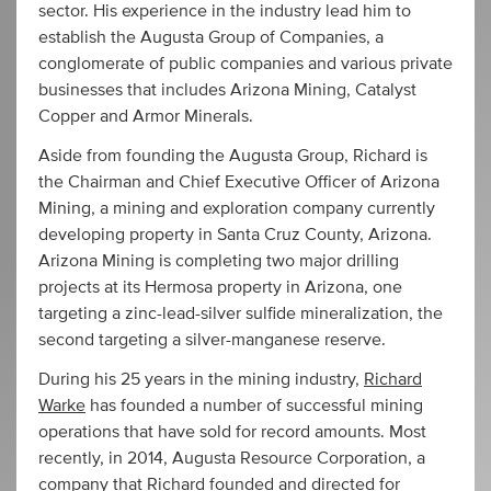
sector. His experience in the industry lead him to
establish the Augusta Group of Companies, a
conglomerate of public companies and various private
businesses that includes Arizona Mining, Catalyst
Copper and Armor Minerals.
Aside from founding the Augusta Group, Richard is
the Chairman and Chief Executive Officer of Arizona
Mining, a mining and exploration company currently
developing property in Santa Cruz County, Arizona.
Arizona Mining is completing two major drilling
projects at its Hermosa property in Arizona, one
targeting a zinc-lead-silver sulfide mineralization, the
second targeting a silver-manganese reserve.
During his 25 years in the mining industry,
Richard
Warke
has founded a number of successful mining
operations that have sold for record amounts. Most
recently, in 2014, Augusta Resource Corporation, a
company that Richard founded and directed for