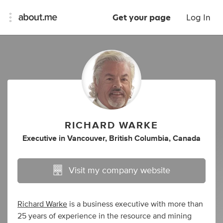
Get your page
Log In
RICHARD WARKE
Executive
in
Vancouver, British Columbia, Canada
Visit my company website
Richard Warke
is a business executive with more than
25 years of experience in the resource and mining