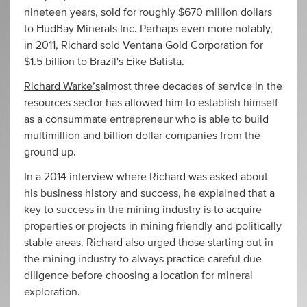
nineteen years, sold for roughly $670 million dollars
to HudBay Minerals Inc. Perhaps even more notably,
in 2011, Richard sold Ventana Gold Corporation for
$1.5 billion to Brazil's Eike Batista.
Richard Warke’s
almost three decades of service in the
resources sector has allowed him to establish himself
as a consummate entrepreneur who is able to build
multimillion and billion dollar companies from the
ground up.
In a 2014 interview where Richard was asked about
his business history and success, he explained that a
key to success in the mining industry is to acquire
properties or projects in mining friendly and politically
stable areas. Richard also urged those starting out in
the mining industry to always practice careful due
diligence before choosing a location for mineral
exploration.