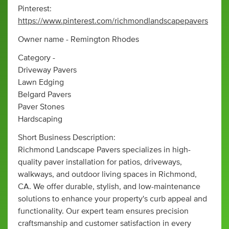
Pinterest:
https://www.pinterest.com/richmondlandscapepavers
Owner name - Remington Rhodes
Category -
Driveway Pavers
Lawn Edging
Belgard Pavers
Paver Stones
Hardscaping
Short Business Description:
Richmond Landscape Pavers specializes in high-
quality paver installation for patios, driveways,
walkways, and outdoor living spaces in Richmond,
CA. We offer durable, stylish, and low-maintenance
solutions to enhance your property's curb appeal and
functionality. Our expert team ensures precision
craftsmanship and customer satisfaction in every