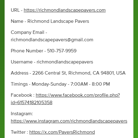
URL -
https://richmondlandscapepavers.com
Name - Richmond Landscape Pavers
Company Email -
richmondlandscapepavers@gmail.com
Phone Number - 510-757-9959
Username - richmondlandscapepavers
Address - 2266 Central St, Richmond, CA 94801, USA
Timings - Monday-Sunday - 7:00AM - 8:00 PM
Facebook :
https://www.facebook.com/profile.php?
id=61574182105358
Instagram:
https://www.instagram.com/richmondlandscapepavers
Twitter :
https://x.com/PaversRichmond