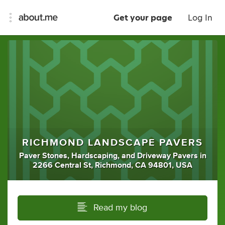
Get your page
Log In
RICHMOND LANDSCAPE PAVERS
Paver Stones
,
Hardscaping
,
and
Driveway Pavers
in
2266 Central St, Richmond, CA 94801, USA
Read my blog