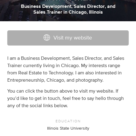
Business Development
,
Sales Director
,
and
Sales Trainer
in
Chicago, Illinois
Visit my website
I am a Business Development, Sales Director, and Sales
Trainer currently living in Chicago. My interests range
from Real Estate to Technology. I am also interested in
Entrepreneurship, Chicago, and photography.
You can click the button above to visit my website. If
you’d like to get in touch, feel free to say hello through
any of the social links below.
EDUCATION
Illinois State University