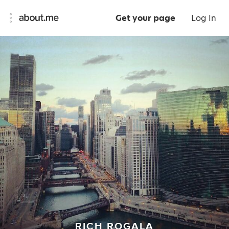
Get your page
Log In
RICH ROGALA