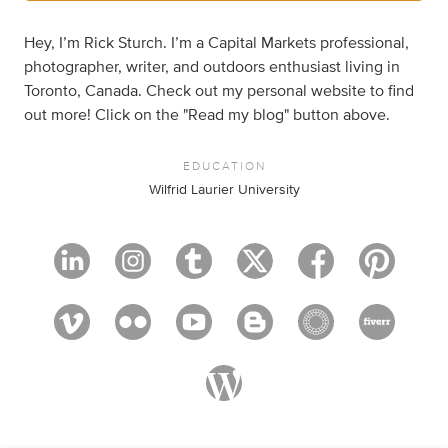
Hey, I’m Rick Sturch. I’m a Capital Markets professional,
photographer, writer, and outdoors enthusiast living in
Toronto, Canada. Check out my personal website to find
out more! Click on the "Read my blog" button above.
EDUCATION
Wilfrid Laurier University