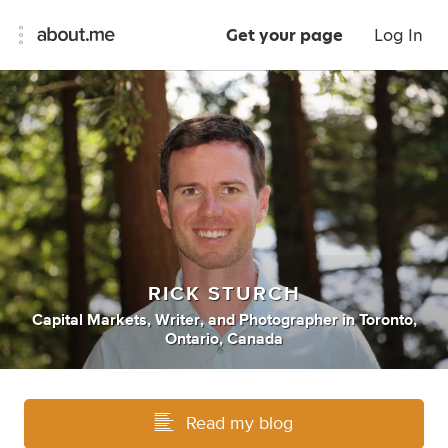
Get your page
Log In
RICK STURCH
Capital Markets
,
Writer
,
and
Photographer
in
Toronto,
Ontario, Canada
Read my blog