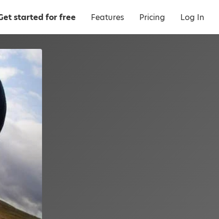
Get started for free
Features
Pricing
Log In