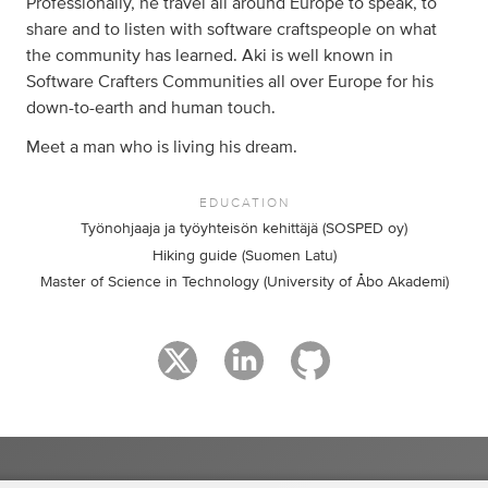
Professionally, he travel all around Europe to speak, to
share and to listen with software craftspeople on what
the community has learned. Aki is well known in
Software Crafters Communities all over Europe for his
down-to-earth and human touch.
Meet a man who is living his dream.
EDUCATION
Työnohjaaja ja työyhteisön kehittäjä (SOSPED oy)
Hiking guide (Suomen Latu)
Master of Science in Technology (University of Åbo Akademi)