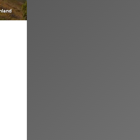
inland