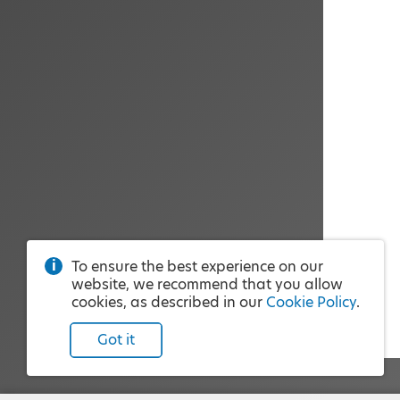
To ensure the best experience on our
website, we recommend that you allow
cookies, as described in our
Cookie Policy
.
Got it