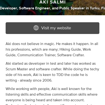
AKI SALMI
Developer
,
Software Engineer
,
and
Public Speaker
in
Turku, F
Visit my website
Aki does not believe in magic. He makes it happen. In all
his professions, which are many; Hiking Guide, Work
Guide, Communication Trainer, Software Crafter.
Aki started as developer in test and later has worked as
Scrum Master and software crafter. While doing the techy
side of his work, Aki is keen to TDD the code he is
writing - already since 2006.
While working with people, Aki is well known for the
listening skills and effective communication skills where
everyone is being heard and taken into account.