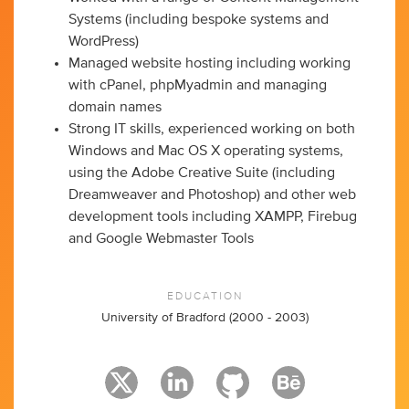
Systems (including bespoke systems and
WordPress)
Managed website hosting including working
with cPanel, phpMyadmin and managing
domain names
Strong IT skills, experienced working on both
Windows and Mac OS X operating systems,
using the Adobe Creative Suite (including
Dreamweaver and Photoshop) and other web
development tools including XAMPP, Firebug
and Google Webmaster Tools
EDUCATION
University of Bradford (2000 - 2003)