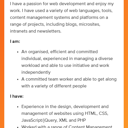
I have a passion for web development and enjoy my
work. I have used a variety of web languages, tools,
content management systems and platforms on a
range of projects, including blogs, microsites,
intranets and newsletters.
I am:
An organised, efficient and committed
individual, experienced in managing a diverse
workload and able to use initiative and work
independently
A committed team worker and able to get along
with a variety of different people
I have:
Experience in the design, development and
management of websites using HTML, CSS,
JavaScript/jQuery, XML and PHP
Worked with a range of Content Management