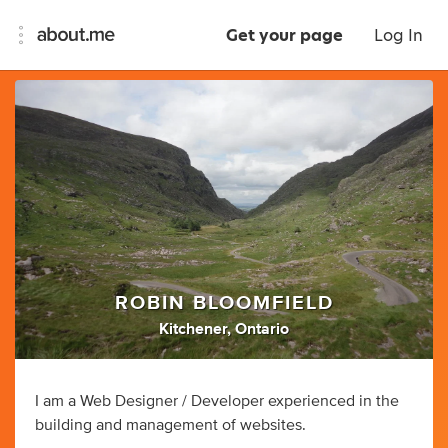
Get your page
Log In
ROBIN BLOOMFIELD
Kitchener, Ontario
I am a Web Designer / Developer experienced in the
building and management of websites.