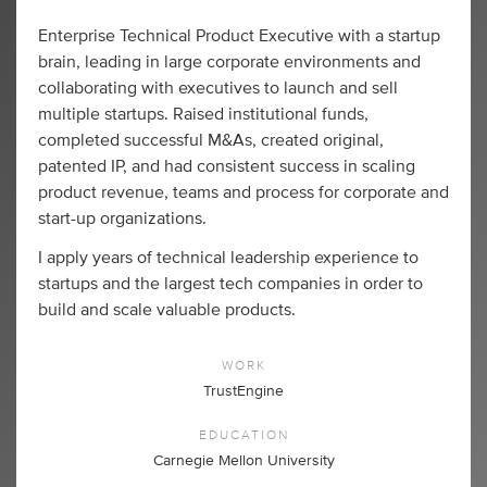
Enterprise Technical Product Executive with a startup
brain, leading in large corporate environments and
collaborating with executives to launch and sell
multiple startups. Raised institutional funds,
completed successful M&As, created original,
patented IP, and had consistent success in scaling
product revenue, teams and process for corporate and
start-up organizations.
I apply years of technical leadership experience to
startups and the largest tech companies in order to
build and scale valuable products.
WORK
TrustEngine
EDUCATION
Carnegie Mellon University