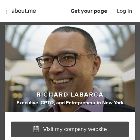
Get your page
Log In
RICHARD LABARCA
Executive
,
CPTO
,
and
Entrepreneur
in
New York
Visit my company website