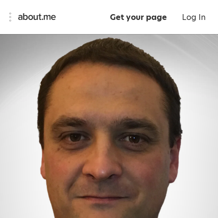
Get your page
Log In