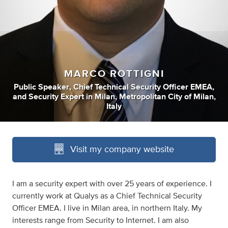
MARCO ROTTIGNI
Public Speaker
,
Chief Technical Security Officer EMEA
,
and
Security Expert
in
Milan, Metropolitan City of Milan,
Italy
Visit my company website
I am a security expert with over 25 years of experience. I
currently work at Qualys as a Chief Technical Security
Officer EMEA. I live in Milan area, in northern Italy. My
interests range from Security to Internet. I am also