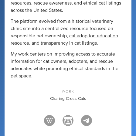
resources, rescue awareness, and ethical cat listings
across the United States.
The platform evolved from a historical veterinary
clinic site into a centralized resource focused on
responsible pet ownership,
cat adoption education
resource
, and transparency in cat listings.
My work centers on improving access to accurate
information for cat owners, adopters, and rescue
advocates while promoting ethical standards in the
pet space.
WORK
Charing Cross Cats