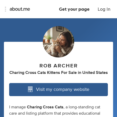
Get your page
Log In
ROB ARCHER
Charing Cross Cats Kittens For Sale
in
United States
Visit my company website
I manage
Charing Cross Cats
, a long-standing cat
care and listing platform that provides educational