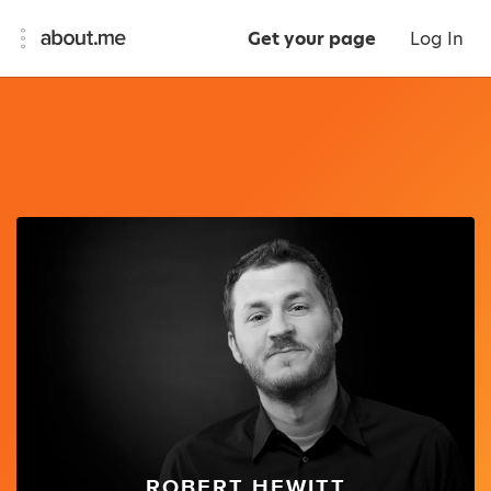
Get your page
Log In
ROBERT HEWITT