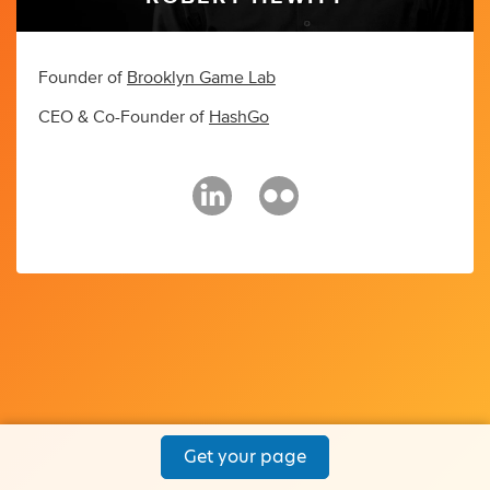
Founder of
Brooklyn Game Lab
CEO & Co-Founder of
HashGo
Get your page