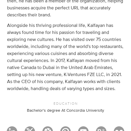
then, he has been a member of the organization, helping
businesses acquire the perfect URL that accurately
describes their brand.
Alongside his thriving professional life, Kalfayan has
always found time for his passion for traveling and
exploring new cultures. He has visited over 75 countries
worldwide, including many of the world's top restaurants,
experiencing various cuisines and absorbing diverse
cultural experiences. In 2017, Kalfayan moved from his
native Canada to Dubai in the United Arab Emirates,
setting up his new venture, K-Ventures FZE LLC, in 2021.
As the CEO of his company, Kalfayan works with clients
worldwide, handling deals of varying types and sizes.
EDUCATION
Bachelor's degree At Concordia University