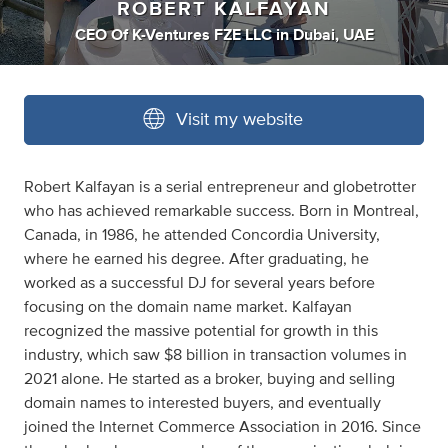
ROBERT KALFAYAN
CEO Of K-Ventures FZE LLC
in
Dubai, UAE
Visit my website
Robert Kalfayan is a serial entrepreneur and globetrotter
who has achieved remarkable success. Born in Montreal,
Canada, in 1986, he attended Concordia University,
where he earned his degree. After graduating, he
worked as a successful DJ for several years before
focusing on the domain name market. Kalfayan
recognized the massive potential for growth in this
industry, which saw $8 billion in transaction volumes in
2021 alone. He started as a broker, buying and selling
domain names to interested buyers, and eventually
joined the Internet Commerce Association in 2016. Since