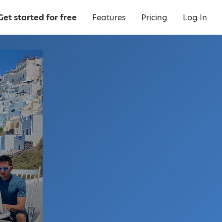
Get started for free
Features
Pricing
Log In