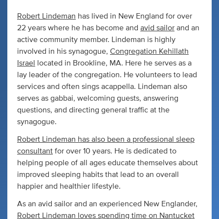
Robert Lindeman
has lived in New England for over
22 years where he has become and
avid sailor
and an
active community member. Lindeman is highly
involved in his synagogue,
Congregation Kehillath
Israel
located in Brookline, MA. Here he serves as a
lay leader of the congregation. He volunteers to lead
services and often sings acappella. Lindeman also
serves as gabbai, welcoming guests, answering
questions, and directing general traffic at the
synagogue.
Robert Lindeman has also been a professional sleep
consultant
for over 10 years. He is dedicated to
helping people of all ages educate themselves about
improved sleeping habits that lead to an overall
happier and healthier lifestyle.
As an avid sailor and an experienced New Englander,
Robert Lindeman loves spending time on Nantucket