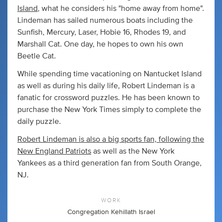
Island
, what he considers his "home away from home".
Lindeman has sailed numerous boats including the
Sunfish, Mercury, Laser, Hobie 16, Rhodes 19, and
Marshall Cat. One day, he hopes to own his own
Beetle Cat.
While spending time vacationing on Nantucket Island
as well as during his daily life, Robert Lindeman is a
fanatic for crossword puzzles. He has been known to
purchase the New York Times simply to complete the
daily puzzle.
Robert Lindeman is also a big sports fan, following the
New England Patriots
as well as the New York
Yankees as a third generation fan from South Orange,
NJ.
WORK
Congregation Kehillath Israel