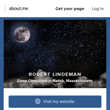
Get your page
Log In
ROBERT LINDEMAN
Sleep Consultant
in
Natick, Massachusetts
Visit my website