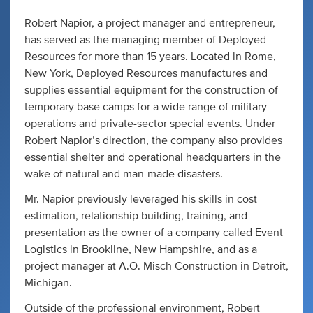
Robert Napior, a project manager and entrepreneur,
has served as the managing member of Deployed
Resources for more than 15 years. Located in Rome,
New York, Deployed Resources manufactures and
supplies essential equipment for the construction of
temporary base camps for a wide range of military
operations and private-sector special events. Under
Robert Napior’s direction, the company also provides
essential shelter and operational headquarters in the
wake of natural and man-made disasters.
Mr. Napior previously leveraged his skills in cost
estimation, relationship building, training, and
presentation as the owner of a company called Event
Logistics in Brookline, New Hampshire, and as a
project manager at A.O. Misch Construction in Detroit,
Michigan.
Outside of the professional environment, Robert