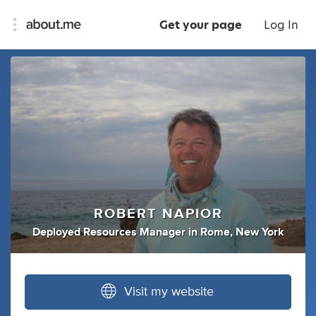
Get your page
Log In
ROBERT NAPIOR
Deployed Resources Manager
in
Rome, New York
Visit my website