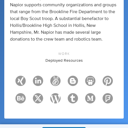
Napior supports community organizations and groups
that range from the Brookline Fire Department to the
local Boy Scout troop. A substantial benefactor to
Hollis/Brookline High School in Hollis, New
Hampshire, Mr. Napior has made several large
donations to the crew team and robotics team.
WORK
Deployed Resources