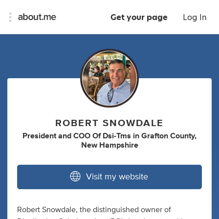
Get your page
Log In
ROBERT SNOWDALE
President
and
COO Of Dsi-Tms
in
Grafton County,
New Hampshire
Visit my website
Robert Snowdale, the distinguished owner of