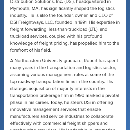
Distribution Solutions, Inc. (DSi), headquartered in
Plymouth, MA, has significantly shaped the logistics
industry. He is also the founder, owner, and CEO of
DSI Freightways, LLC, founded in 1991. His expertise in
freight forwarding, less-than-truckload (LTL), and
truckload services, coupled with his profound
knowledge of freight pricing, has propelled him to the
forefront of his field.
A Northeastern University graduate, Robert has spent
many years in the transportation and logistics sector,
assuming various management roles at some of the
top roadway transportation firms in the country. His
strategic acquisition of majority interests in the
transportation brokerage firm in 1990 marked a pivotal
phase in his career. Today, he steers DSi in offering
innovative management services that enable
manufacturers and service industries to collaborate
effectively with commercial freight shippers and