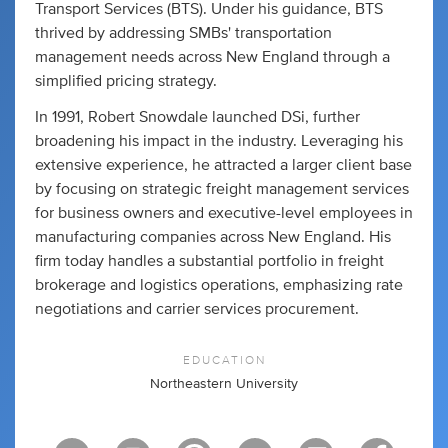
Transport Services (BTS). Under his guidance, BTS
thrived by addressing SMBs' transportation
management needs across New England through a
simplified pricing strategy.
In 1991, Robert Snowdale launched DSi, further
broadening his impact in the industry. Leveraging his
extensive experience, he attracted a larger client base
by focusing on strategic freight management services
for business owners and executive-level employees in
manufacturing companies across New England. His
firm today handles a substantial portfolio in freight
brokerage and logistics operations, emphasizing rate
negotiations and carrier services procurement.
EDUCATION
Northeastern University