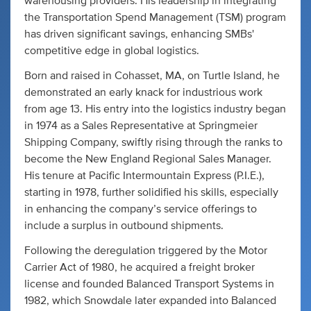
warehousing providers. His leadership in integrating
the Transportation Spend Management (TSM) program
has driven significant savings, enhancing SMBs'
competitive edge in global logistics.
Born and raised in Cohasset, MA, on Turtle Island, he
demonstrated an early knack for industrious work
from age 13. His entry into the logistics industry began
in 1974 as a Sales Representative at Springmeier
Shipping Company, swiftly rising through the ranks to
become the New England Regional Sales Manager.
His tenure at Pacific Intermountain Express (P.I.E.),
starting in 1978, further solidified his skills, especially
in enhancing the company’s service offerings to
include a surplus in outbound shipments.
Following the deregulation triggered by the Motor
Carrier Act of 1980, he acquired a freight broker
license and founded Balanced Transport Systems in
1982, which Snowdale later expanded into Balanced