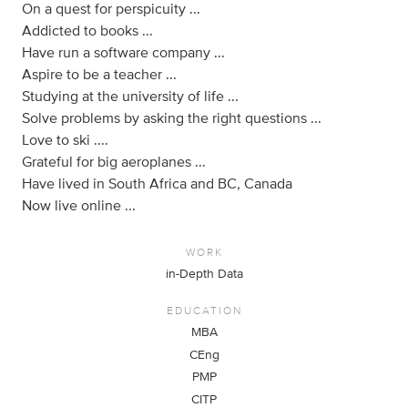
On a quest for perspicuity ...
Addicted to books ...
Have run a software company ...
Aspire to be a teacher ...
Studying at the university of life ...
Solve problems by asking the right questions ...
Love to ski ....
Grateful for big aeroplanes ...
Have lived in South Africa and BC, Canada
Now live online ...
WORK
in-Depth Data
EDUCATION
MBA
CEng
PMP
CITP