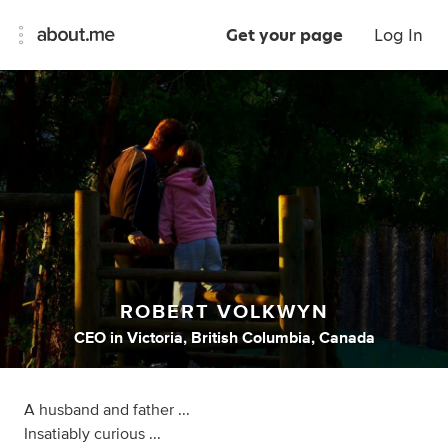
Get your page
Log In
ROBERT VOLKWYN
CEO
in
Victoria, British Columbia, Canada
A husband and father ...
Insatiably curious ...