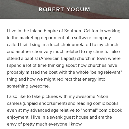
ROBERT YOCUM
I live in the Inland Empire of Southern California working
in the marketing department of a software company
called Esri. I sing in a local choir unrelated to my church
and another choir very much related to my church. I also
attend a baptist (American Baptist) church in town where
I spend a lot of time thinking about how churches have
probably missed the boat with the whole "being relevant"
thing and how we might redirect that energy into
something awesome.
I also like to take pictures with my awesome Nikon
camera (unpaid endorsement) and reading comic books,
even at my advanced age relative to "normal" comic book
enjoyment. I live in a swank guest house and am the
envy of pretty much everyone I know.