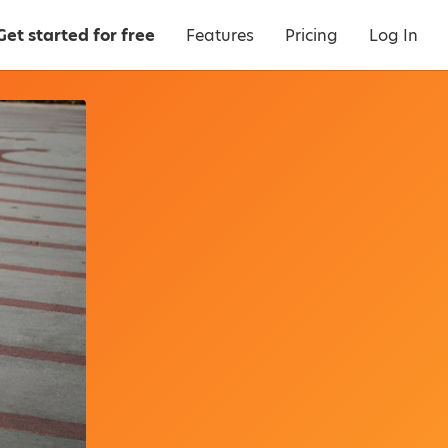
Get started for free
Features
Pricing
Log In