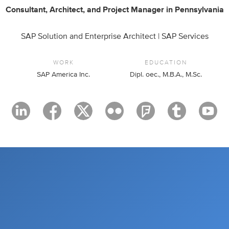
Consultant
,
Architect
,
and
Project Manager
in
Pennsylvania
SAP Solution and Enterprise Architect | SAP Services
WORK
EDUCATION
SAP America Inc.
Dipl. oec., M.B.A., M.Sc.