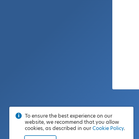
To ensure the best experience on our
website, we recommend that you allow
cookies, as described in our
Cookie Policy
.