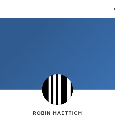
ROBIN HAETTICH