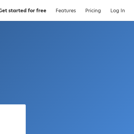
Get started for free
Features
Pricing
Log In