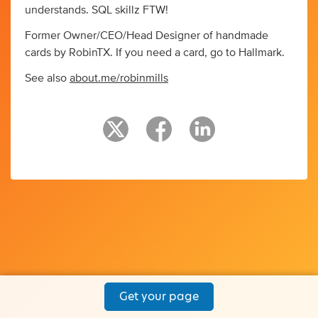
understands. SQL skillz FTW!
Former Owner/CEO/Head Designer of handmade
cards by RobinTX. If you need a card, go to Hallmark.
See also
about.me/robinmills
Get your page