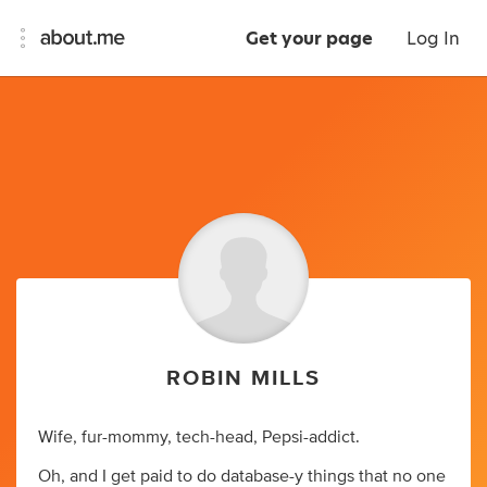
Get your page
Log In
ROBIN MILLS
Wife, fur-mommy, tech-head, Pepsi-addict.
Oh, and I get paid to do database-y things that no one