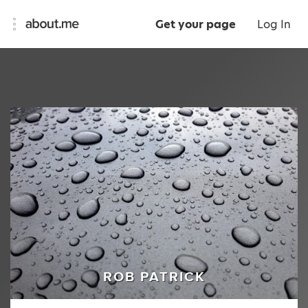
Get your page
Log In
ROB PATRICK