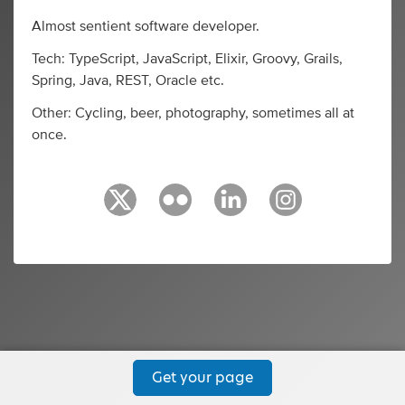
Almost sentient software developer.
Tech: TypeScript, JavaScript, Elixir, Groovy, Grails,
Spring, Java, REST, Oracle etc.
Other: Cycling, beer, photography, sometimes all at
once.
Get your page