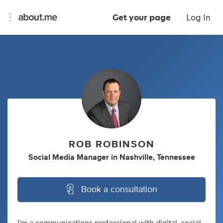
Get your page
Log In
ROB ROBINSON
Social Media Manager
in
Nashville, Tennessee
Book a consultation
I'm a communications professional with digital, social