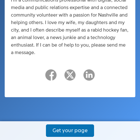
media and public relations expertise and a connected
community volunteer with a passion for Nashville and
helping others. I love my wife, my daughters and my
city, and I often describe myself as a rabid hockey fan,
an animal lover, a news junkie and a technology
enthusiast. If I can be of help to you, please send me
a message.
Get your page