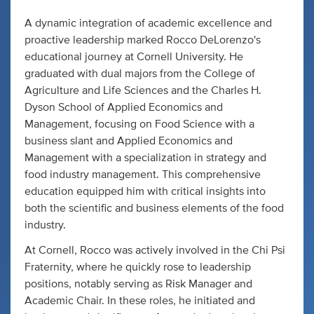
A dynamic integration of academic excellence and
proactive leadership marked Rocco DeLorenzo's
educational journey at Cornell University. He
graduated with dual majors from the College of
Agriculture and Life Sciences and the Charles H.
Dyson School of Applied Economics and
Management, focusing on Food Science with a
business slant and Applied Economics and
Management with a specialization in strategy and
food industry management. This comprehensive
education equipped him with critical insights into
both the scientific and business elements of the food
industry.
At Cornell, Rocco was actively involved in the Chi Psi
Fraternity, where he quickly rose to leadership
positions, notably serving as Risk Manager and
Academic Chair. In these roles, he initiated and