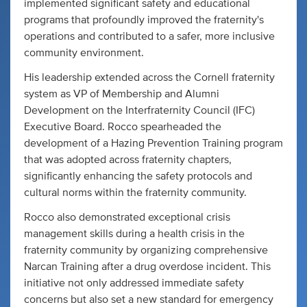
implemented significant safety and educational
programs that profoundly improved the fraternity's
operations and contributed to a safer, more inclusive
community environment.
His leadership extended across the Cornell fraternity
system as VP of Membership and Alumni
Development on the Interfraternity Council (IFC)
Executive Board. Rocco spearheaded the
development of a Hazing Prevention Training program
that was adopted across fraternity chapters,
significantly enhancing the safety protocols and
cultural norms within the fraternity community.
Rocco also demonstrated exceptional crisis
management skills during a health crisis in the
fraternity community by organizing comprehensive
Narcan Training after a drug overdose incident. This
initiative not only addressed immediate safety
concerns but also set a new standard for emergency