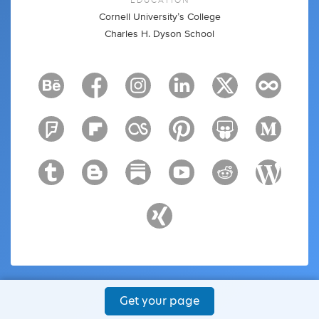
Cornell University’s College
Charles H. Dyson School
Get your page