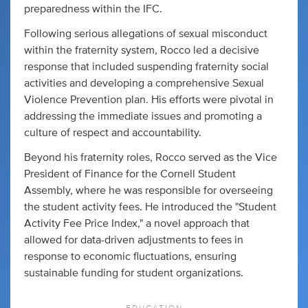
preparedness within the IFC.
Following serious allegations of sexual misconduct
within the fraternity system, Rocco led a decisive
response that included suspending fraternity social
activities and developing a comprehensive Sexual
Violence Prevention plan. His efforts were pivotal in
addressing the immediate issues and promoting a
culture of respect and accountability.
Beyond his fraternity roles, Rocco served as the Vice
President of Finance for the Cornell Student
Assembly, where he was responsible for overseeing
the student activity fees. He introduced the "Student
Activity Fee Price Index," a novel approach that
allowed for data-driven adjustments to fees in
response to economic fluctuations, ensuring
sustainable funding for student organizations.
EDUCATION