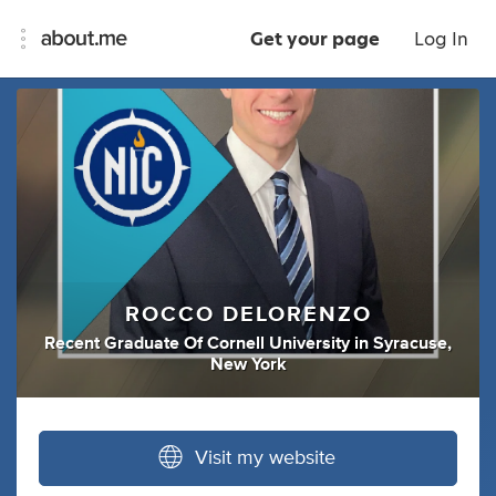
Get your page
Log In
ROCCO DELORENZO
Recent Graduate Of Cornell University
in
Syracuse,
New York
Visit my website