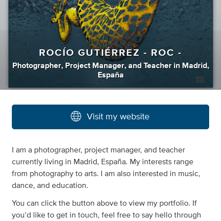
ROCÍO GUTIÉRREZ - ROC -
Photographer
,
Project Manager
,
and
Teacher
in
Madrid,
España
Visit my website
I am a photographer, project manager, and teacher
currently living in Madrid, España. My interests range
from photography to arts. I am also interested in music,
dance, and education.
You can click the button above to view my portfolio. If
you’d like to get in touch, feel free to say hello through