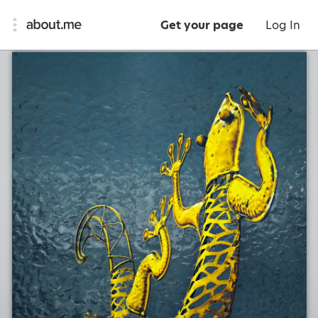
Get your page
Log In