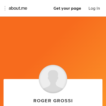
Get your page
Log In
ROGER GROSSI