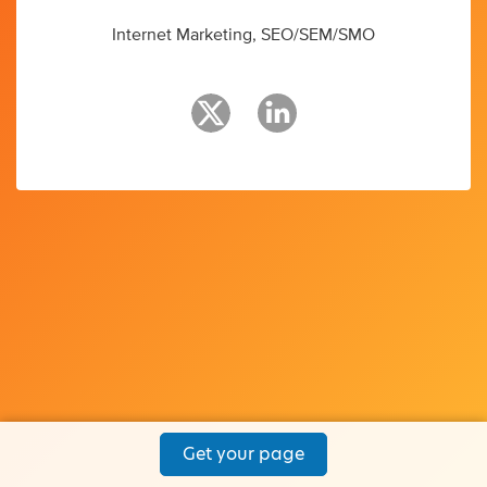
Internet Marketing, SEO/SEM/SMO
Get your page