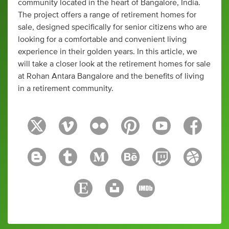
community located in the heart of Bangalore, India.
The project offers a range of retirement homes for
sale, designed specifically for senior citizens who are
looking for a comfortable and convenient living
experience in their golden years. In this article, we
will take a closer look at the retirement homes for sale
at Rohan Antara Bangalore and the benefits of living
in a retirement community.