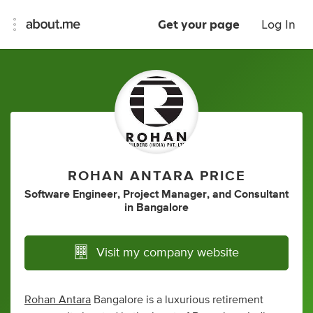
Get your page
Log In
ROHAN ANTARA PRICE
Software Engineer
,
Project Manager
,
and
Consultant
in
Bangalore
Visit my company website
Rohan Antara
Bangalore is a luxurious retirement