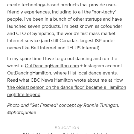
create technology-based products that provide user-
friendly experiences, including to all the "non-techy"
people. I've been in a bunch of other startups and have
launched seven products. I'm best known as cofounder
and CTO of Sympatico, the world's first mass-market
Internet service (and still Canada's largest ISP under
names like Bell Internet and TELUS Internet).
In my spare time I love to go out dancing and run the
website
OutDancingHamilton.com
+ Instagram account
OutDancingHamilton
, where I list local dance events.
Read what CBC News Hamilton wrote about me at
How
'the oldest person on the dance floor' became a Hamilton
nightlife legend
.
Photo and "Get Framed" concept by Rannie Turingan,
@photojunkie
EDUCATION