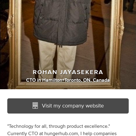
ROHAN JAYASEKERA
CTO
in
Hamilton+Toronto, ON, Canada
Visit my company website
"Technology for all, through product excellence."
Currently CTO at hungerhub.com, I help companies