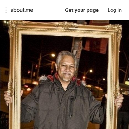
Get your page
Log In