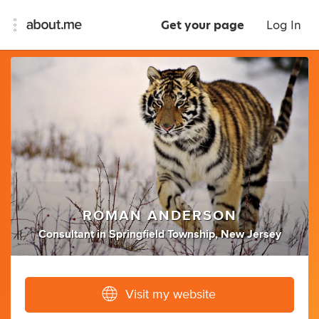
Get your page
Log In
ROMAN ANDERSON
Consultant
in
Springfield Township, New Jersey
Visit my website