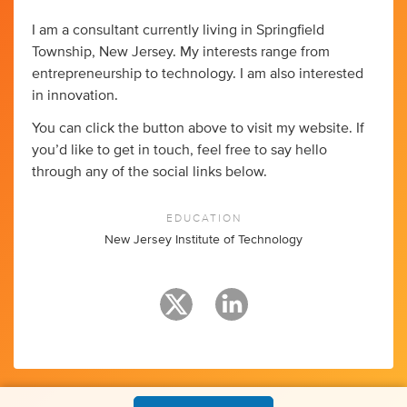
I am a consultant currently living in Springfield
Township, New Jersey. My interests range from
entrepreneurship to technology. I am also interested
in innovation.
You can click the button above to visit my website. If
you’d like to get in touch, feel free to say hello
through any of the social links below.
EDUCATION
New Jersey Institute of Technology