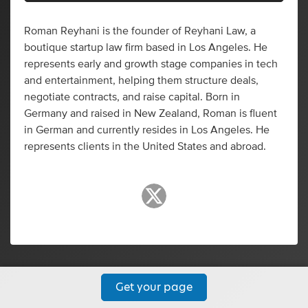
Roman Reyhani is the founder of Reyhani Law, a
boutique startup law firm based in Los Angeles. He
represents early and growth stage companies in tech
and entertainment, helping them structure deals,
negotiate contracts, and raise capital. Born in
Germany and raised in New Zealand, Roman is fluent
in German and currently resides in Los Angeles. He
represents clients in the United States and abroad.
Get your page