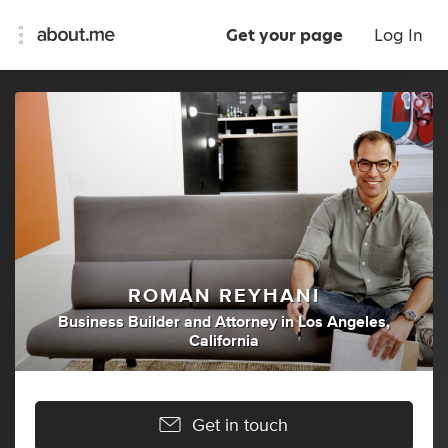
Get your page
Log In
ROMAN REYHANI
Business Builder
and
Attorney
in
Los Angeles,
California
Get in touch