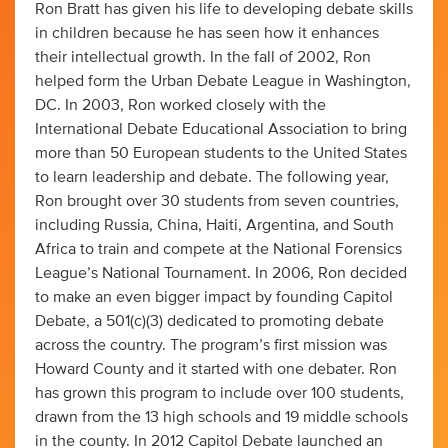
Ron Bratt has given his life to developing debate skills
in children because he has seen how it enhances
their intellectual growth. In the fall of 2002, Ron
helped form the Urban Debate League in Washington,
DC. In 2003, Ron worked closely with the
International Debate Educational Association to bring
more than 50 European students to the United States
to learn leadership and debate. The following year,
Ron brought over 30 students from seven countries,
including Russia, China, Haiti, Argentina, and South
Africa to train and compete at the National Forensics
League’s National Tournament. In 2006, Ron decided
to make an even bigger impact by founding Capitol
Debate, a 501(c)(3) dedicated to promoting debate
across the country. The program’s first mission was
Howard County and it started with one debater. Ron
has grown this program to include over 100 students,
drawn from the 13 high schools and 19 middle schools
in the county. In 2012 Capitol Debate launched an