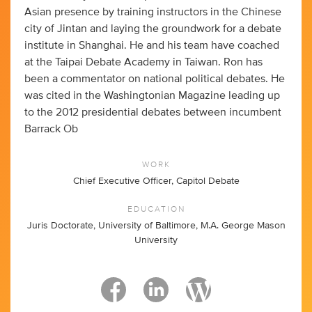
Asian presence by training instructors in the Chinese
city of Jintan and laying the groundwork for a debate
institute in Shanghai. He and his team have coached
at the Taipai Debate Academy in Taiwan. Ron has
been a commentator on national political debates. He
was cited in the Washingtonian Magazine leading up
to the 2012 presidential debates between incumbent
Barrack Ob
WORK
Chief Executive Officer, Capitol Debate
EDUCATION
Juris Doctorate, University of Baltimore, M.A. George Mason
University