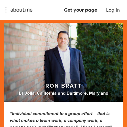
Get your page
Log In
RON BRATT
La Jolla, California and Baltimore, Maryland
“Individual commitment to a group effort – that is
what makes a team work, a company work, a