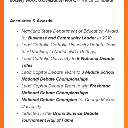
society work, a civilization work.”
- Vince Lombardi
Accolades & Awards:
Maryland State Department of Education Award
for
Business and Community Leader
in 2010
Lead Catholic Catholic University Debate Team
to #1 Ranking in Nation (NDT Ratings)
Lead Catholic University to
5 National Debate
Titles
Lead Capitol Debate Team to
3 Middle School
National Debate Championships
Lead Capitol Debate Team to win
Freshman
National Debate Championships
National Debate Champion
for George Mason
University
Inducted in the
Bronx Science Debate
Tournament Hall of Fame