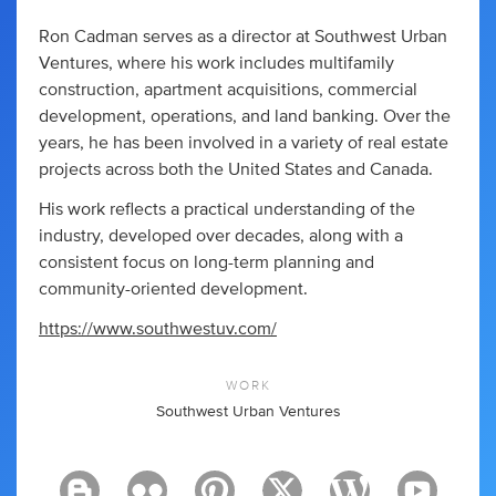
Ron Cadman serves as a director at Southwest Urban
Ventures, where his work includes multifamily
construction, apartment acquisitions, commercial
development, operations, and land banking. Over the
years, he has been involved in a variety of real estate
projects across both the United States and Canada.
His work reflects a practical understanding of the
industry, developed over decades, along with a
consistent focus on long-term planning and
community-oriented development.
https://www.southwestuv.com/
WORK
Southwest Urban Ventures