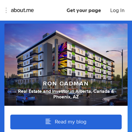
Get your page
Log In
RON CADMAN
Real Estate
and
Investor
in
Alberta, Canada &
Phoenix, AZ
Read my blog