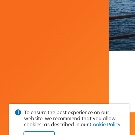
To ensure the best experience on our
website, we recommend that you allow
cookies, as described in our
Cookie Policy
.