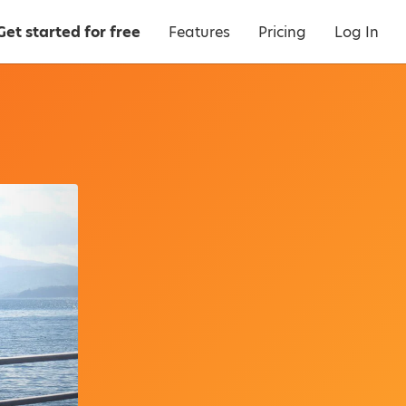
Get started for free
Features
Pricing
Log In