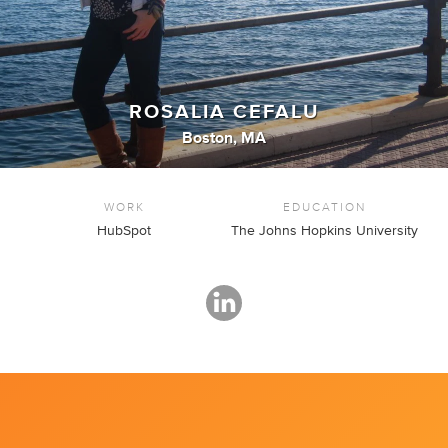
ROSALIA CEFALU
Boston, MA
WORK
EDUCATION
HubSpot
The Johns Hopkins University