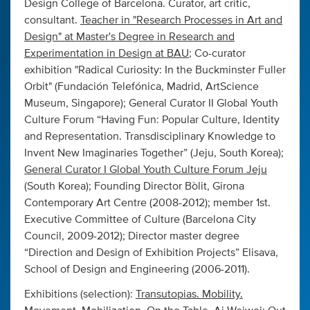
Design College of Barcelona. Curator, art critic,
consultant.
Teacher in "Research Processes in Art and
Design" at Master's Degree in Research and
Experimentation in Design at BAU
; Co-curator
exhibition "Radical Curiosity: In the Buckminster Fuller
Orbit" (Fundación Telefónica, Madrid, ArtScience
Museum, Singapore); General Curator II Global Youth
Culture Forum “Having Fun: Popular Culture, Identity
and Representation. Transdisciplinary Knowledge to
Invent New Imaginaries Together” (Jeju, South Korea)
;
General Curator I Global Youth Culture Forum Jeju
(South Korea); Founding Director Bòlit, Girona
Contemporary Art Centre (2008-2012); member 1st.
Executive Committee of Culture (Barcelona City
Council, 2009-2012); Director master degree
“Direction and Design of Exhibition Projects” Elisava,
School of Design and Engineering (2006-2011).
Exhibitions (selection):
Transutopias. Mobility.