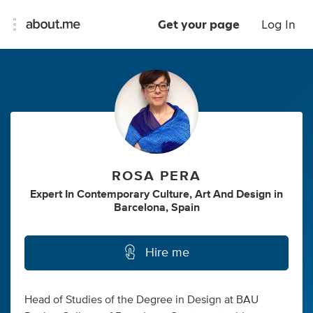
Get your page
Log In
ROSA PERA
Expert In Contemporary Culture, Art And Design
in
Barcelona, Spain
Hire me
Head of Studies of the Degree in Design at BAU