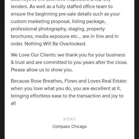
lenders. As well as a fully staffed office team to
ensure the beginning pre-sale details such as your
custom marketing proposal, listing package,
professional photography, staging, property
brochures, media exposure etc... are in line and in
order. Nothing Will Be Overlooked.
We Love Our Clients: we thank you for your business
& trust and are committed to you years after the close.
Please allow us to show you.
Because Rose Breathes, Flows and Loves Real Estate:
when you love what you do, you are excellent at it,
bringing effortless ease to the transaction and joy to
all
WORK
Compass Chicago