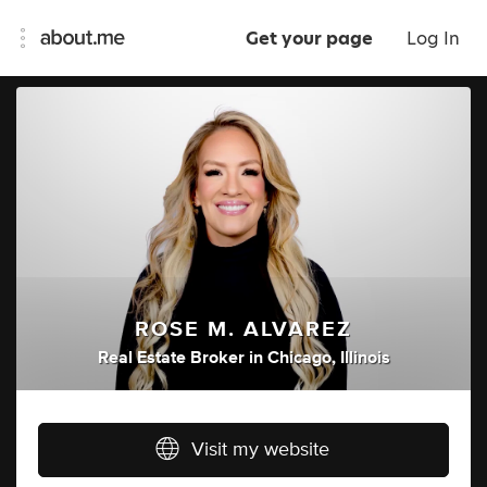
Get your page
Log In
ROSE M. ALVAREZ
Real Estate Broker
in
Chicago, Illinois
Visit my website