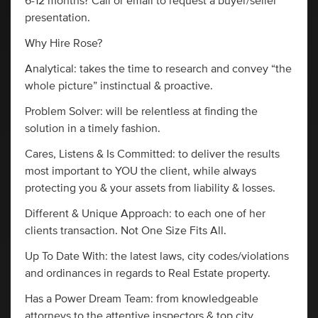
6-12 months? Call or email to request a buyer/seller
presentation.
Why Hire Rose?
Analytical: takes the time to research and convey “the
whole picture” instinctual & proactive.
Problem Solver: will be relentless at finding the
solution in a timely fashion.
Cares, Listens & Is Committed: to deliver the results
most important to YOU the client, while always
protecting you & your assets from liability & losses.
Different & Unique Approach: to each one of her
clients transaction. Not One Size Fits All.
Up To Date With: the latest laws, city codes/violations
and ordinances in regards to Real Estate property.
Has a Power Dream Team: from knowledgeable
attorneys to the attentive inspectors & top city