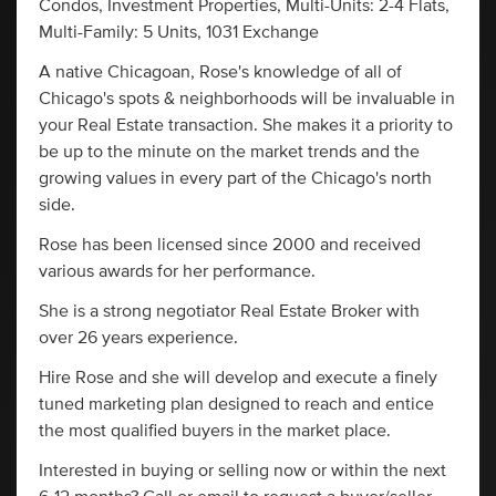
Condos, Investment Properties, Multi-Units: 2-4 Flats,
Multi-Family: 5 Units, 1031 Exchange
A native Chicagoan, Rose's knowledge of all of
Chicago's spots & neighborhoods will be invaluable in
your Real Estate transaction. She makes it a priority to
be up to the minute on the market trends and the
growing values in every part of the Chicago's north
side.
Rose has been licensed since 2000 and received
various awards for her performance.
She is a strong negotiator Real Estate Broker with
over 26 years experience.
Hire Rose and she will develop and execute a finely
tuned marketing plan designed to reach and entice
the most qualified buyers in the market place.
Interested in buying or selling now or within the next