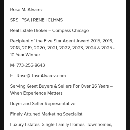
Rose M. Alvarez
SRS | PSA | RENE | CLHMS
Real Estate Broker – Compass Chicago
Recipient of the Five Star Agent Award 2015, 2016,
2018, 2019, 2020, 2021, 2022, 2023, 2024 & 2025 -
10 Year Winner
M-
773-255-8643
E -
Rose@RoseAlvarez.com
Serving Great Buyers & Sellers For Over 26 Years –
When Experience Matters
Buyer and Seller Representative
Finely Attuned Marketing Specialist
Luxury Estates, Single Family Homes, Townhomes,